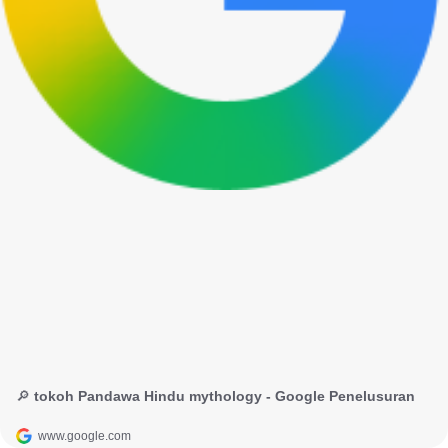
🔎 tokoh Pandawa Hindu mythology - Google Penelusuran
www.google.com