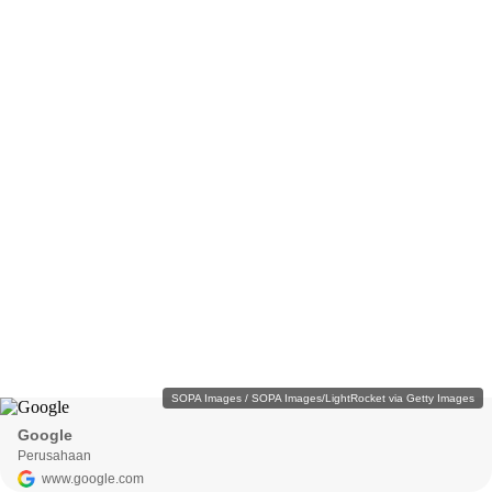
SOPA Images / SOPA Images/LightRocket via Getty Images
Google
Perusahaan
www.google.com